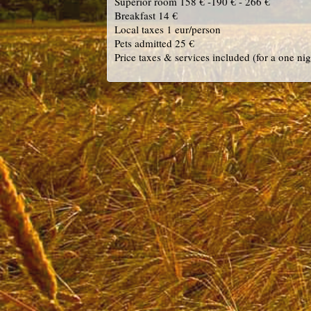
Superior room 158 € -190 € - 266 €
Breakfast 14 €
Local taxes 1 eur/person
Pets admitted 25 €
Price taxes & services included (for a one nig