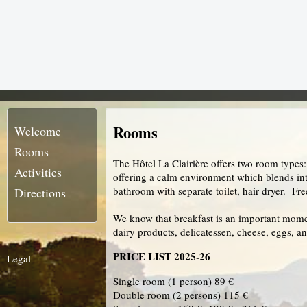
Rooms
Welcome
Rooms
The Hôtel La Clairière offers two room types
Activities
offering a calm environment which blends int
bathroom with separate toilet, hair dryer. Fr
Directions
We know that breakfast is an important moment 
dairy products, delicatessen, cheese, eggs, an
PRICE LIST 2025-26
Legal
Single room (1 person) 89 €
Double room (2 persons) 115 €