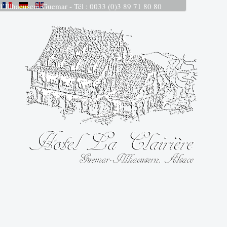
 d’Illhaeusern Guemar - Tél : 0033 (0)3 89 71 80 80