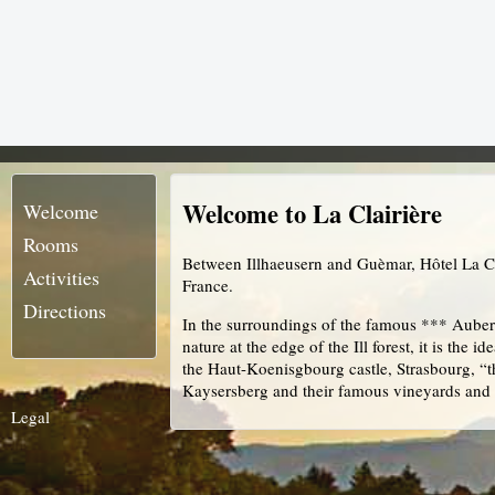
Welcome to La Clairière
Welcome
Rooms
Between Illhaeusern and Guèmar, Hôtel La Cla
Activities
France.
Directions
In the surroundings of the famous *** Auber
nature at the edge of the Ill forest, it is the 
the Haut-Koenisgbourg castle, Strasbourg, “th
Kaysersberg and their famous vineyards and
Legal