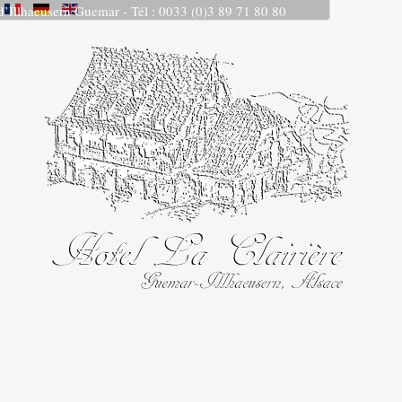
 d’Illhaeusern Guemar - Tél : 0033 (0)3 89 71 80 80